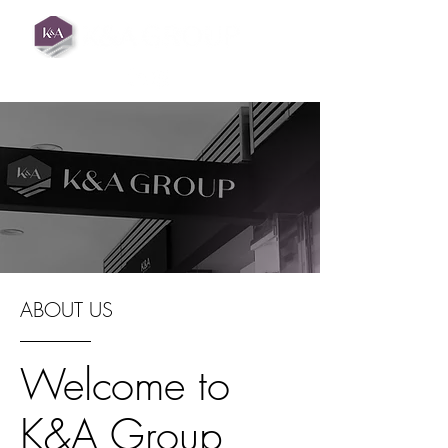
ABOUT US
Welcome to
K&A Group