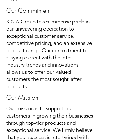
Our Commitment
K & A Group takes immense pride in
our unwavering dedication to
exceptional customer service,
competitive pricing, and an extensive
product range. Our commitment to
staying current with the latest
industry trends and innovations
allows us to offer our valued
customers the most sought-after
products.
Our Mission
Our mission is to support our
customers in growing their businesses
through top-tier products and
exceptional service. We firmly believe
that your success is intertwined with