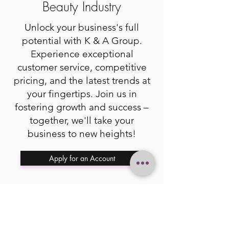
Beauty Industry
Unlock your business's full
potential with K & A Group.
Experience exceptional
customer service, competitive
pricing, and the latest trends at
your fingertips. Join us in
fostering growth and success –
together, we'll take your
business to new heights!
Apply for an Account