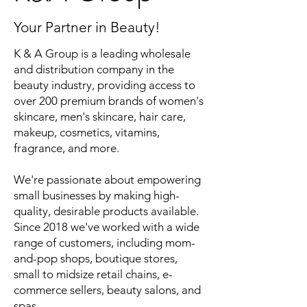
Your Partner in Beauty!
K & A Group is a leading wholesale
and distribution company in the
beauty industry, providing access to
over 200 premium brands of women's
skincare, men's skincare, hair care,
makeup, cosmetics, vitamins,
fragrance, and more.
We're passionate about empowering
small businesses by making high-
quality, desirable products available.
Since 2018 we've worked with a wide
range of customers, including mom-
and-pop shops, boutique stores,
small to midsize retail chains, e-
commerce sellers, beauty salons, and
spas.