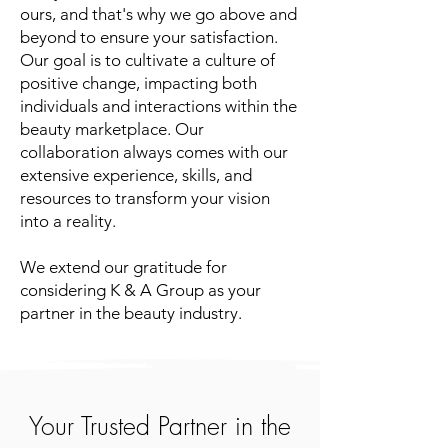
ours, and that's why we go above and
beyond to ensure your satisfaction.
Our goal is to cultivate a culture of
positive change, impacting both
individuals and interactions within the
beauty marketplace. Our
collaboration always comes with our
extensive experience, skills, and
resources to transform your vision
into a reality.
We extend our gratitude for
considering K & A Group as your
partner in the beauty industry.
Your Trusted Partner in the